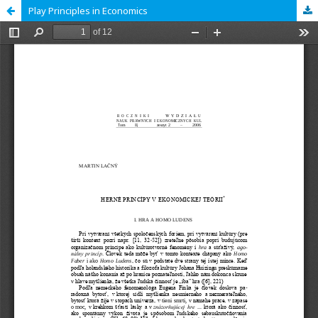
Play Principles in Economics