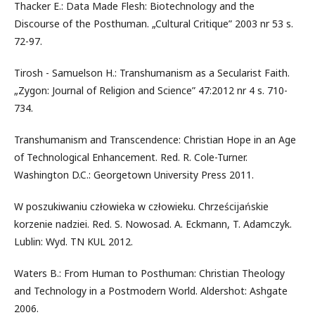
Thacker E.: Data Made Flesh: Biotechnology and the
Discourse of the Posthuman. „Cultural Critique” 2003 nr 53 s.
72-97.
Tirosh - Samuelson H.: Transhumanism as a Secularist Faith.
„Zygon: Journal of Religion and Science” 47:2012 nr 4 s. 710-
734.
Transhumanism and Transcendence: Christian Hope in an Age
of Technological Enhancement. Red. R. Cole-Turner.
Washington D.C.: Georgetown University Press 2011.
W poszukiwaniu człowieka w człowieku. Chrześcijańskie
korzenie nadziei. Red. S. Nowosad. A. Eckmann, T. Adamczyk.
Lublin: Wyd. TN KUL 2012.
Waters B.: From Human to Posthuman: Christian Theology
and Technology in a Postmodern World. Aldershot: Ashgate
2006.