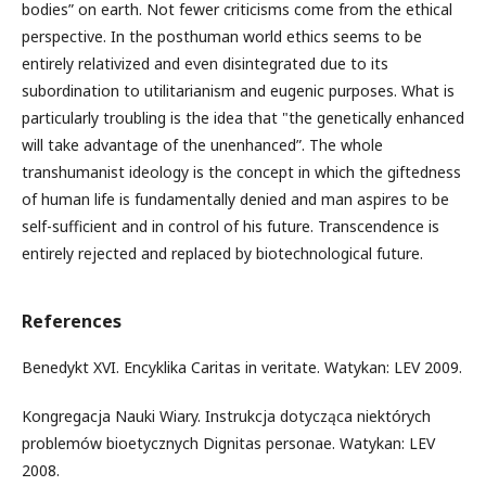
bodies” on earth. Not fewer criticisms come from the ethical
perspective. In the posthuman world ethics seems to be
entirely relativized and even disintegrated due to its
subordination to utilitarianism and eugenic purposes. What is
particularly troubling is the idea that "the genetically enhanced
will take advantage of the unenhanced”. The whole
transhumanist ideology is the concept in which the giftedness
of human life is fundamentally denied and man aspires to be
self-sufficient and in control of his future. Transcendence is
entirely rejected and replaced by biotechnological future.
References
Benedykt XVI. Encyklika Caritas in veritate. Watykan: LEV 2009.
Kongregacja Nauki Wiary. Instrukcja dotycząca niektórych
problemów bioetycznych Dignitas personae. Watykan: LEV
2008.