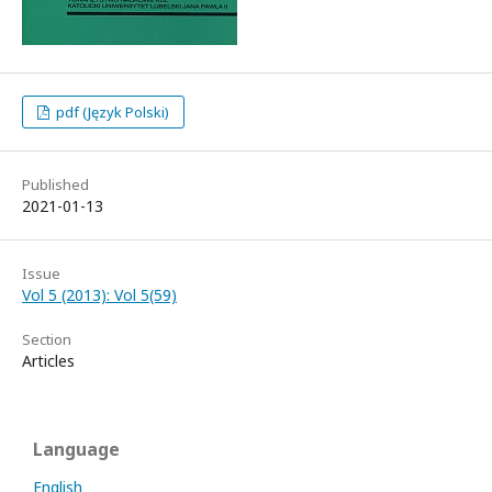
pdf (Język Polski)
Published
2021-01-13
Issue
Vol 5 (2013): Vol 5(59)
Section
Articles
Language
English