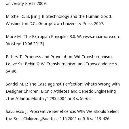
University Press 2009.
Mitchell C. B. [i in.]: Biotechnology and the Human Good.
Washington D.C.: Georgetown University Press 2007.
More M.: The Extropian Principles 3.0. W: www.maxmore.com
[dostęp: 19.06.2013].
Peters T.: Progress and Provolution: Will Transhumanism
Leave Sin Behind? W: Transhumanism and Transcendence s.
64-86.
Sandel M. J.: The Case against Perfection: What’s Wrong with
Designer Children, Bionic Athletes and Genetic Engineering.
„The Atlantic Monthly” 293:2004 nr 3 s. 50-62.
Savulescu J.: Procreative Beneficence: Why We Should Select
the Best Children. „Bioethics” 15:2001 nr 5-6 s. 413-426.