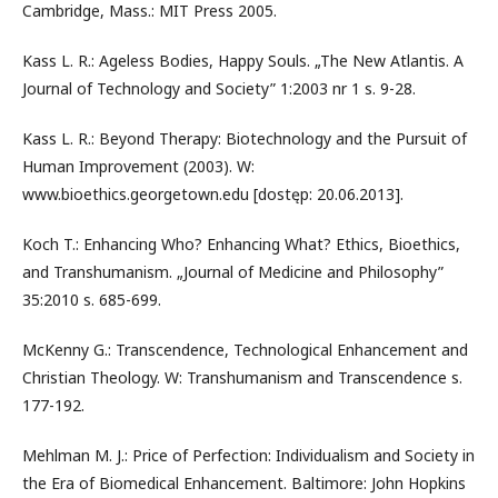
Cambridge, Mass.: MIT Press 2005.
Kass L. R.: Ageless Bodies, Happy Souls. „The New Atlantis. A
Journal of Technology and Society” 1:2003 nr 1 s. 9-28.
Kass L. R.: Beyond Therapy: Biotechnology and the Pursuit of
Human Improvement (2003). W:
www.bioethics.georgetown.edu [dostęp: 20.06.2013].
Koch T.: Enhancing Who? Enhancing What? Ethics, Bioethics,
and Transhumanism. „Journal of Medicine and Philosophy”
35:2010 s. 685-699.
McKenny G.: Transcendence, Technological Enhancement and
Christian Theology. W: Transhumanism and Transcendence s.
177-192.
Mehlman M. J.: Price of Perfection: Individualism and Society in
the Era of Biomedical Enhancement. Baltimore: John Hopkins