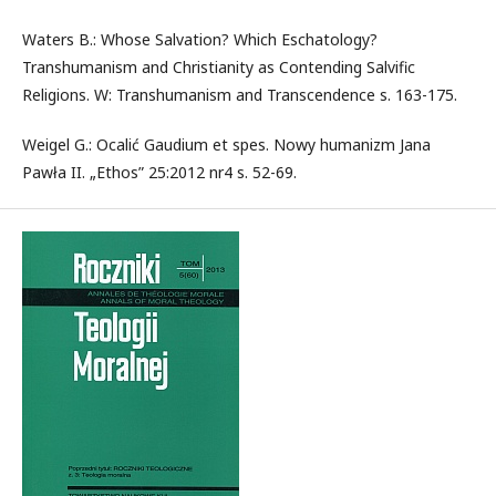
Waters B.: Whose Salvation? Which Eschatology?
Transhumanism and Christianity as Contending Salvific
Religions. W: Transhumanism and Transcendence s. 163-175.
Weigel G.: Ocalić Gaudium et spes. Nowy humanizm Jana
Pawła II. „Ethos” 25:2012 nr4 s. 52-69.