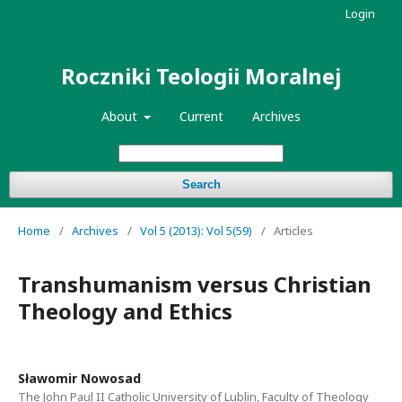
Login
Roczniki Teologii Moralnej
About
Current
Archives
Search
Home
/
Archives
/
Vol 5 (2013): Vol 5(59)
/
Articles
Transhumanism versus Christian
Theology and Ethics
Sławomir Nowosad
The John Paul II Catholic University of Lublin, Faculty of Theology