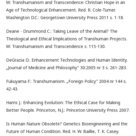
W: Transhumanism and Transcendence: Christian Hope in an
Age of Technological Enhancement. Red. R. Cole-Turner.
Washington D.C.: Georgetown University Press 2011 s. 1-18.
Deane - Drummond C.: Taking Leave of the Animal? The
Theological and Ethical Implications of Transhuman Projects.
W: Transhumanism and Transcendence s. 115-130.
DeGrazia D.: Enhancement Technologies and Human Identity.
„Journal of Medicine and Philosophy” 30:2005 nr 3 s. 261-283.
Fukuyama F.: Transhumanism. „Foreign Policy” 2004 nr 144 s.
42-43.
Harris J.: Enhancing Evolution: The Ethical Case for Making
Better People. Princeton, N.J.: Princeton University Press 2007.
Is Human Nature Obsolete? Genetics Bioengineering and the
Future of Human Condition. Red. H. W. Baillie, T. K. Casey.