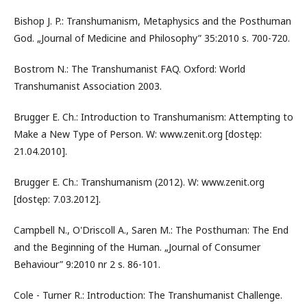
Bishop J. P.: Transhumanism, Metaphysics and the Posthuman
God. „Journal of Medicine and Philosophy” 35:2010 s. 700-720.
Bostrom N.: The Transhumanist FAQ. Oxford: World
Transhumanist Association 2003.
Brugger E. Ch.: Introduction to Transhumanism: Attempting to
Make a New Type of Person. W: www.zenit.org [dostęp:
21.04.2010].
Brugger E. Ch.: Transhumanism (2012). W: www.zenit.org
[dostęp: 7.03.2012].
Campbell N., O'Driscoll A., Saren M.: The Posthuman: The End
and the Beginning of the Human. „Journal of Consumer
Behaviour” 9:2010 nr 2 s. 86-101.
Cole - Turner R.: Introduction: The Transhumanist Challenge.