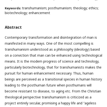
transhumanism; posthumanism; theology; ethics;
Keywords:
biotechnology; enhancement
Abstract
Contemporary transformation and disintegration of man is
manifested in many ways. One of the most compelling is
transhumanism understood as a philosophy (ideology) based
on a conviction that man can be enhanced using technological
means. It is the modem progress of science and technology,
particularly biotechnology, that for transhumanists makes the
pursuit for human enhancement necessary. Thus, human
beings are perceived as a transitional species in human history
leading to the posthuman future when posthumans will
become resistant to disease, to aging etc. From the Christian
theological perspective transhumanism is criticized as a
project entirely secular, promising a happy life and "ageless