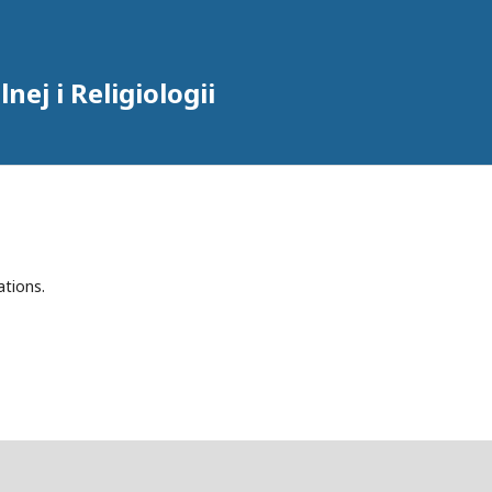
ej i Religiologii
ations.