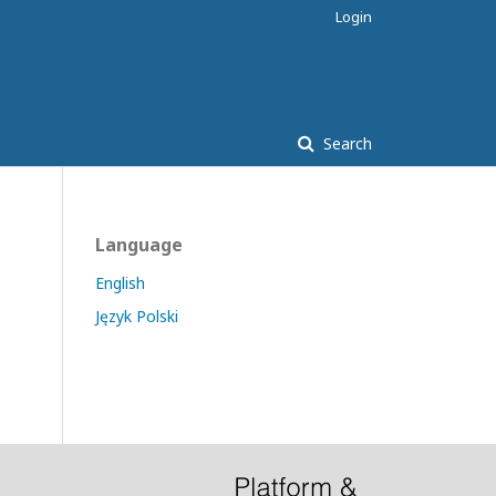
Login
Search
Language
English
Język Polski