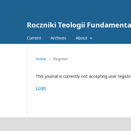
Roczniki Teologii Fundamentaln
Current
Archives
About
Home
/
Register
This journal is currently not accepting user registr
Login