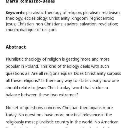
Marta Romaszko-Banaś
pluralistic theology of religion; pluralism; relativism;
Keywords:
theology; ecclesiology; Christianity; kingdom; regnocentric;
Jesus; Christian; non-Christians; saviors; salvation; revelation;
church; dialogue of religions
Abstract
Pluralistic theology of religion is getting more and more
popular in Poland. This kind of theology deals with such
questions as: Are all religions equal? Does Christianity surpass
all these religions? Is there any way to state clearly how one
should relate to Jesus Christ today' word that strikes a
balance between these two extremes?
No set of questions concerns Christian theologians more
today. No questions have more practical relevance in the
religiously most pluralistic country in the world. No American