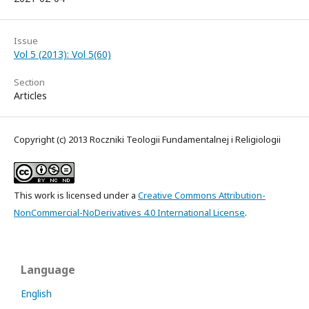
Issue
Vol 5 (2013): Vol 5(60)
Section
Articles
Copyright (c) 2013 Roczniki Teologii Fundamentalnej i Religiologii
This work is licensed under a
Creative Commons Attribution-
NonCommercial-NoDerivatives 4.0 International License
.
Language
English