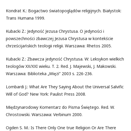
Kondrat K.: Bogactwo światopoglądów religijnych. Białystok:
Trans Humana 1999.
Kubacki Z.: Jedyność Jezusa Chrystusa. O jedyności i
powszechności zbawczej Jezusa Chrystusa w kontekście
chrześcijańskich teologii religii. Warszawa: Rhetos 2005.
Kubacki Z.: Zbawcza jedyność Chrystusa. W: Leksykon wielkich
teologów XX/XXI wieku. T. 2. Red. J. Majewski, J. Makowski.
Warszawa: Biblioteka „Więzi” 2003 s. 226-236.
Lombardi J.: What Are They Saying About the Universal Salvific
Will of God? New York: Paulist Press 2008.
Międzynarodowy Komentarz do Pisma Świętego. Red. W.
Chrostowski. Warszawa: Verbinum 2000.
Ogden S. M.: Is There Only One true Religion Or Are There