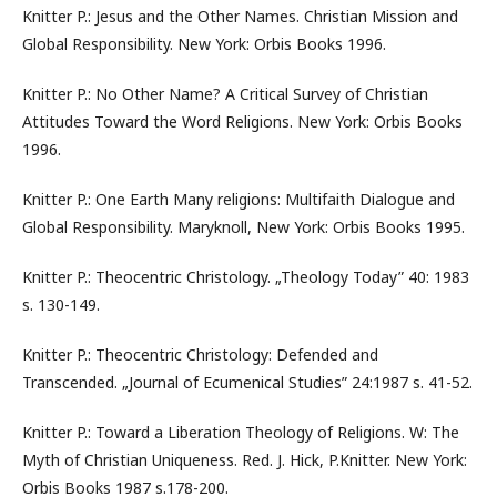
Knitter P.: Jesus and the Other Names. Christian Mission and
Global Responsibility. New York: Orbis Books 1996.
Knitter P.: No Other Name? A Critical Survey of Christian
Attitudes Toward the Word Religions. New York: Orbis Books
1996.
Knitter P.: One Earth Many religions: Multifaith Dialogue and
Global Responsibility. Maryknoll, New York: Orbis Books 1995.
Knitter P.: Theocentric Christology. „Theology Today” 40: 1983
s. 130-149.
Knitter P.: Theocentric Christology: Defended and
Transcended. „Journal of Ecumenical Studies” 24:1987 s. 41-52.
Knitter P.: Toward a Liberation Theology of Religions. W: The
Myth of Christian Uniqueness. Red. J. Hick, P.Knitter. New York:
Orbis Books 1987 s.178-200.