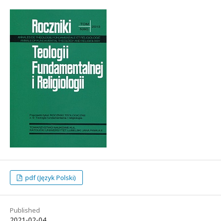
pdf (Język Polski)
Published
2021-02-04