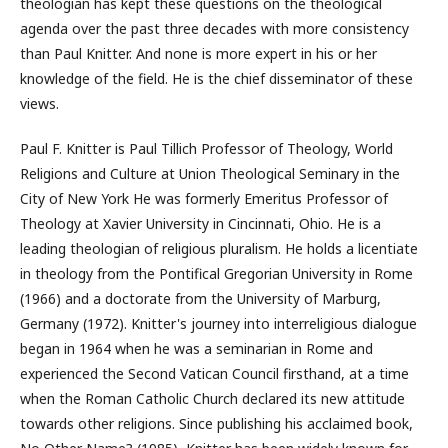
theologian has kept these questions on the theological
agenda over the past three decades with more consistency
than Paul Knitter. And none is more expert in his or her
knowledge of the field. He is the chief disseminator of these
views.
Paul F. Knitter is Paul Tillich Professor of Theology, World
Religions and Culture at Union Theological Seminary in the
City of New York He was formerly Emeritus Professor of
Theology at Xavier University in Cincinnati, Ohio. He is a
leading theologian of religious pluralism. He holds a licentiate
in theology from the Pontifical Gregorian University in Rome
(1966) and a doctorate from the University of Marburg,
Germany (1972). Knitter's journey into interreligious dialogue
began in 1964 when he was a seminarian in Rome and
experienced the Second Vatican Council firsthand, at a time
when the Roman Catholic Church declared its new attitude
towards other religions. Since publishing his acclaimed book,