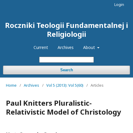
Login
Roczniki Teologii Fundamentalnej i
Religiologii
Current
Archives
About
Search
Home
/
Archives
/
Vol 5 (2013): Vol 5(60)
/
Articles
Paul Knitters Pluralistic-
Relativistic Model of Christology