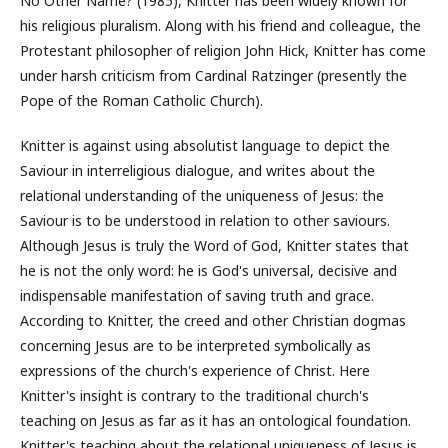
No Other Name? (1985), Knitter has been widely known for
his religious pluralism. Along with his friend and colleague, the
Protestant philosopher of religion John Hick, Knitter has come
under harsh criticism from Cardinal Ratzinger (presently the
Pope of the Roman Catholic Church).
Knitter is against using absolutist language to depict the
Saviour in interreligious dialogue, and writes about the
relational understanding of the uniqueness of Jesus: the
Saviour is to be understood in relation to other saviours.
Although Jesus is truly the Word of God, Knitter states that
he is not the only word: he is God's universal, decisive and
indispensable manifestation of saving truth and grace.
According to Knitter, the creed and other Christian dogmas
concerning Jesus are to be interpreted symbolically as
expressions of the church's experience of Christ. Here
Knitter's insight is contrary to the traditional church's
teaching on Jesus as far as it has an ontological foundation.
Knitter's teaching about the relational uniqueness of Jesus is