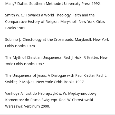
Many? Dallas: Southern Methodist University Press 1992.
Smith W. C.: Towards a World Theology: Faith and the
Comparative History of Religion. Maryknoll, New York: Orbis
Books 1981.
Sobrino J.: Christology at the Crossroads. Maryknoll, New York:
Orbis Books 1978.
The Myth of Christian Uniqueness. Red. J. Hick, P. Knitter. New
York: Orbis Books 1987.
The Uniqueness of Jesus. A Dialogue with Paul Knitter. Red. L.
Swidler, P. Mojzes. New York: Orbis Books 1997.
Vanhoye A.: List do Hebrajczyków. W: Międzynarodowy
Komentarz do Pisma Świętego. Red. W. Chrostowski.
Warszawa: Verbinum 2000.