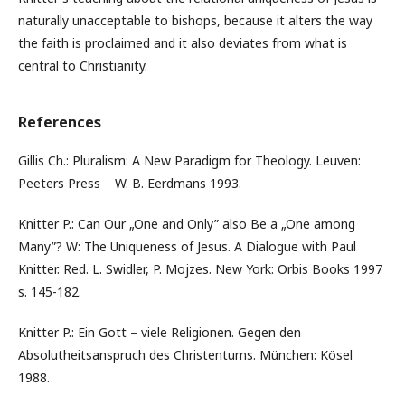
naturally unacceptable to bishops, because it alters the way
the faith is proclaimed and it also deviates from what is
central to Christianity.
References
Gillis Ch.: Pluralism: A New Paradigm for Theology. Leuven:
Peeters Press − W. B. Eerdmans 1993.
Knitter P.: Can Our „One and Only” also Be a „One among
Many”? W: The Uniqueness of Jesus. A Dialogue with Paul
Knitter. Red. L. Swidler, P. Mojzes. New York: Orbis Books 1997
s. 145-182.
Knitter P.: Ein Gott – viele Religionen. Gegen den
Absolutheitsanspruch des Christentums. München: Kösel
1988.