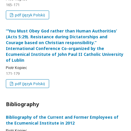
165-171
pdf (Język Polski)
“‘You Must Obey God rather than Human Authorities’
(Acts 5:29). Resistance during Dictatorships and
Courage based on Christian responsibility.”
International Conference Co-organized by the
Ecumenical Institute of John Paul II Catholic University
of Lublin
Piotr Kopiec
171-179
pdf (Język Polski)
Bibliography
Bibliography of the Current and Former Employees of
the Ecumenical Institute in 2012
Piotr Kopiec