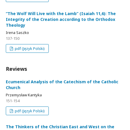
“The Wolf Will Live with the Lamb” (Isaiah 11,6): The
Integrity of the Creation according to the Orthodox
Theology
Irena Saszko
137-150
pdf (Język Polski)
Reviews
Ecumenical Analysis of the Catechism of the Catholic
Church
Przemysław Kantyka
151-154
pdf (Język Polski)
The Thinkers of the Christian East and West on the