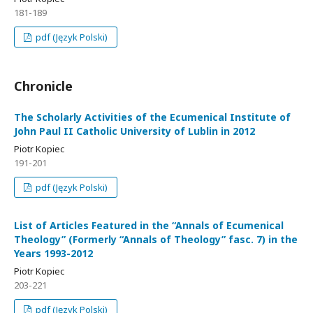
181-189
pdf (Język Polski)
Chronicle
The Scholarly Activities of the Ecumenical Institute of
John Paul II Catholic University of Lublin in 2012
Piotr Kopiec
191-201
pdf (Język Polski)
List of Articles Featured in the “Annals of Ecumenical
Theology” (Formerly “Annals of Theology” fasc. 7) in the
Years 1993-2012
Piotr Kopiec
203-221
pdf (Język Polski)