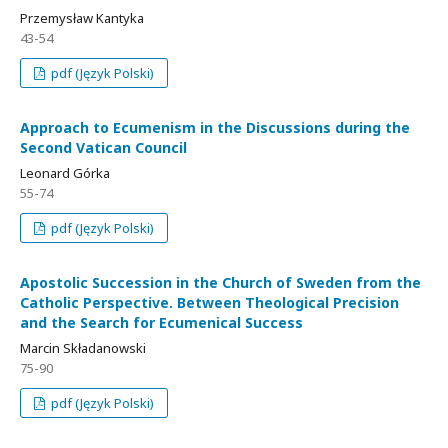
Przemysław Kantyka
43-54
pdf (Język Polski)
Approach to Ecumenism in the Discussions during the
Second Vatican Council
Leonard Górka
55-74
pdf (Język Polski)
Apostolic Succession in the Church of Sweden from the
Catholic Perspective. Between Theological Precision
and the Search for Ecumenical Success
Marcin Składanowski
75-90
pdf (Język Polski)