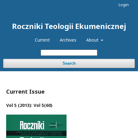
Login
Roczniki Teologii Ekumenicznej
Current
Archives
About
Search
Current Issue
Vol 5 (2013): Vol 5(60)