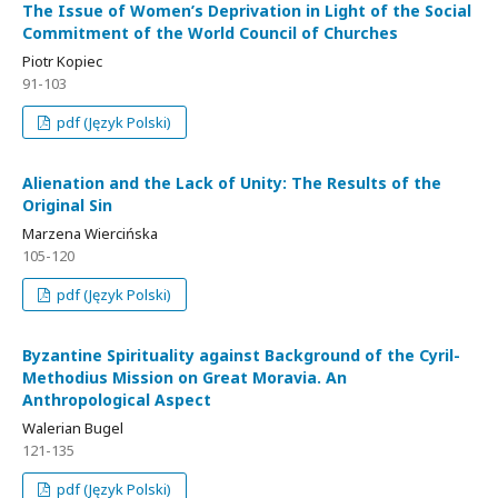
The Issue of Women’s Deprivation in Light of the Social
Commitment of the World Council of Churches
Piotr Kopiec
91-103
pdf (Język Polski)
Alienation and the Lack of Unity: The Results of the
Original Sin
Marzena Wiercińska
105-120
pdf (Język Polski)
Byzantine Spirituality against Background of the Cyril-
Methodius Mission on Great Moravia. An
Anthropological Aspect
Walerian Bugel
121-135
pdf (Język Polski)