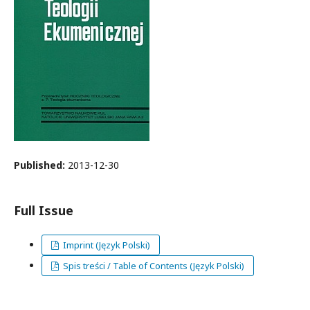
Published:
2013-12-30
Full Issue
Imprint (Język Polski)
Spis treści / Table of Contents (Język Polski)