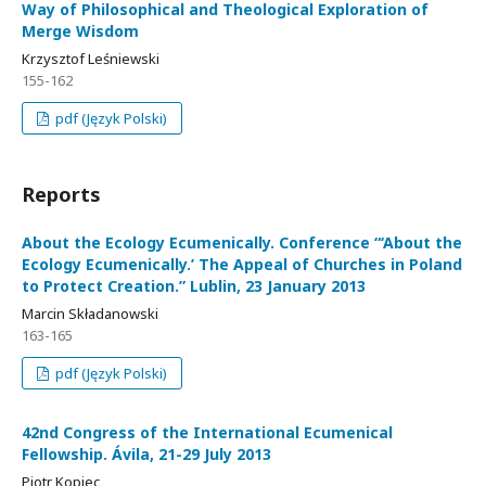
Way of Philosophical and Theological Exploration of
Merge Wisdom
Krzysztof Leśniewski
155-162
pdf (Język Polski)
Reports
About the Ecology Ecumenically. Conference “‘About the
Ecology Ecumenically.’ The Appeal of Churches in Poland
to Protect Creation.” Lublin, 23 January 2013
Marcin Składanowski
163-165
pdf (Język Polski)
42nd Congress of the International Ecumenical
Fellowship. Ávila, 21-29 July 2013
Piotr Kopiec