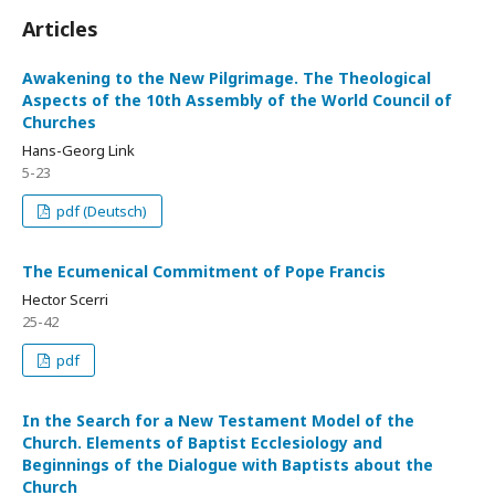
Articles
Awakening to the New Pilgrimage. The Theological
Aspects of the 10th Assembly of the World Council of
Churches
Hans-Georg Link
5-23
pdf (Deutsch)
The Ecumenical Commitment of Pope Francis
Hector Scerri
25-42
pdf
In the Search for a New Testament Model of the
Church. Elements of Baptist Ecclesiology and
Beginnings of the Dialogue with Baptists about the
Church