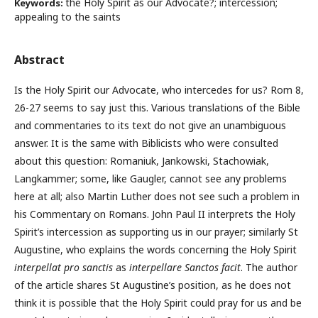
the Holy Spirit as our Advocate?; intercession;
Keywords:
appealing to the saints
Abstract
Is the Holy Spirit our Advocate, who intercedes for us? Rom 8,
26-27 seems to say just this. Various translations of the Bible
and commentaries to its text do not give an unambiguous
answer. It is the same with Biblicists who were consulted
about this question: Romaniuk, Jankowski, Stachowiak,
Langkammer; some, like Gaugler, cannot see any problems
here at all; also Martin Luther does not see such a problem in
his Commentary on Romans. John Paul II interprets the Holy
Spirit’s intercession as supporting us in our prayer; similarly St
Augustine, who explains the words concerning the Holy Spirit
interpellat pro sanctis
as
interpellare Sanctos facit
. The author
of the article shares St Augustine’s position, as he does not
think it is possible that the Holy Spirit could pray for us and be