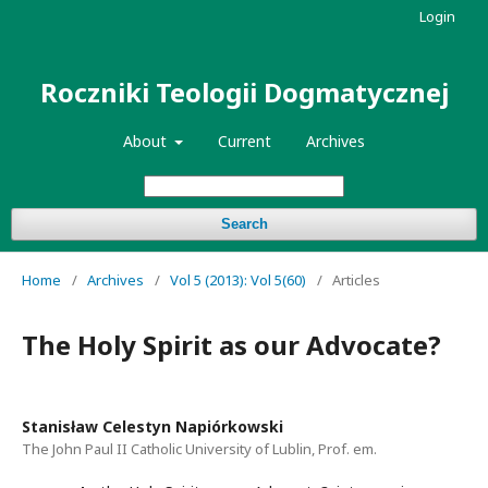
Login
Roczniki Teologii Dogmatycznej
About
Current
Archives
Search
Home
/
Archives
/
Vol 5 (2013): Vol 5(60)
/
Articles
The Holy Spirit as our Advocate?
Stanisław Celestyn Napiórkowski
The John Paul II Catholic University of Lublin, Prof. em.