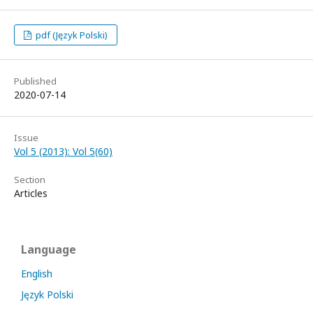
pdf (Język Polski)
Published
2020-07-14
Issue
Vol 5 (2013): Vol 5(60)
Section
Articles
Language
English
Język Polski