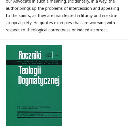
our Advocate in such a meaning. Incidentally, in a way, the
author brings up the problems of intercession and appealing
to the saints, as they are manifested in liturgy and in extra-
liturgical piety. He quotes examples that are worrying with
respect to theological correctness or indeed incorrect.