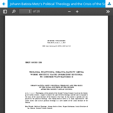
Johann Batista Metz's Political Theology and the Crisis of the Social Doctrine of the Church after the Second Vatican Council