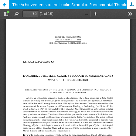
The Achievements of the Lublin School of Fundamental Theology in the Field of Ecclesiology