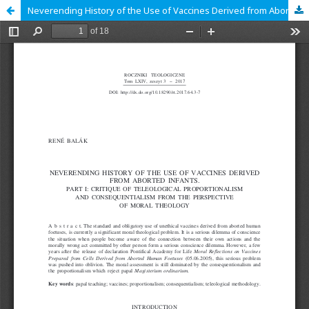
Neverending History of the Use of Vaccines Derived from Aborted Infants. Part I: Critique of Teleological Proportionalism and Consequentialism from the Perspective of Moral Theology