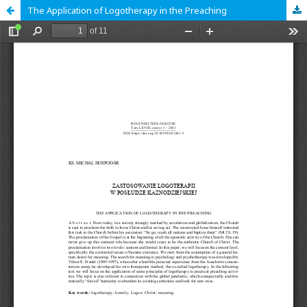
The Application of Logotherapy in the Preaching