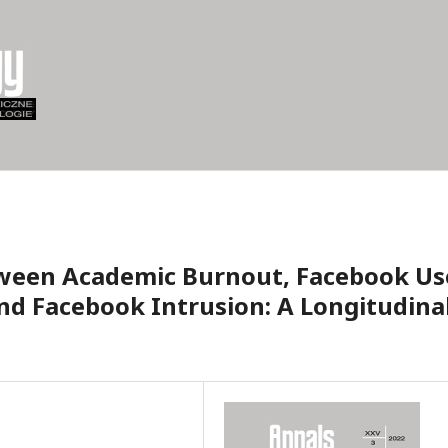
tween Academic Burnout, Facebook Us
nd Facebook Intrusion: A Longitudina