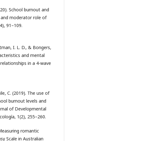
(2020). School burnout and
 and moderator role of
4), 91–109.
utman, I. L. D., & Bongers,
acteristics and mental
relationships in a 4-wave
cile, C. (2019). The use of
hool burnout levels and
ournal of Developmental
ología, 1(2), 255–260.
). Measuring romantic
sy Scale in Australian