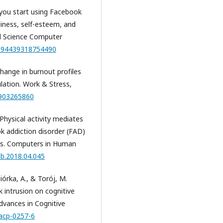
f you start using Facebook
eliness, self-esteem, and
al Science Computer
/0894439318754490
change in burnout profiles
lation. Work & Stress,
0903265860
. Physical activity mediates
k addiction disorder (FAD)
ts. Computers in Human
hb.2018.04.045
iórka, A., & Torój, M.
 intrusion on cognitive
Advances in Cognitive
/acp-0257-6