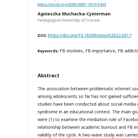
https://orcid.org/0000-0001-7019-5403
Agnieszka Muchacka-Cymerman
Pedagogical University of Cracow
https://doi.org/10.18290/rpsych2022.0017
DOI:
FB motives, FB importance, FB addict
Keywords:
Abstract
The association between problematic internet us
among adolescents so far has not gained sufficien
studies have been conducted about social media
syndrome in an educational context. The main goa
were (1) to examine the mediation role of Faceb
relationship between academic burnout and FB int
validity of the cycle. A two-wave study was carr