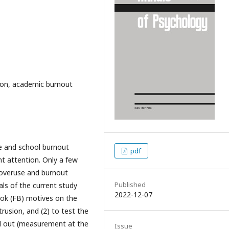
ion, academic burnout
e and school burnout
pdf
t attention. Only a few
 overuse and burnout
Published
ls of the current study
2022-12-07
ook (FB) motives on the
rusion, and (2) to test the
ied out (measurement at the
Issue