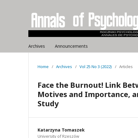
Archives
Announcements
Home
/
Archives
/
Vol 25 No 3 (2022)
/
Articles
Face the Burnout! Link Be
Motives and Importance, a
Study
Katarzyna Tomaszek
University of Rzeszów