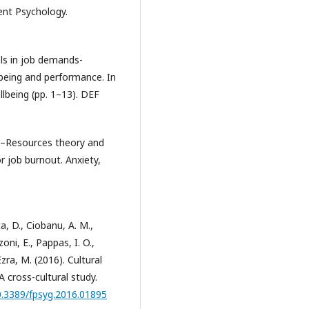
ent Psychology.
els in job demands-
-being and performance. In
llbeing (pp. 1–13). DEF
nds–Resources theory and
r job burnout. Anxiety,
a, D., Ciobanu, A. M.,
ni, E., Pappas, I. O.,
zra, M. (2016). Cultural
A cross-cultural study.
10.3389/fpsyg.2016.01895