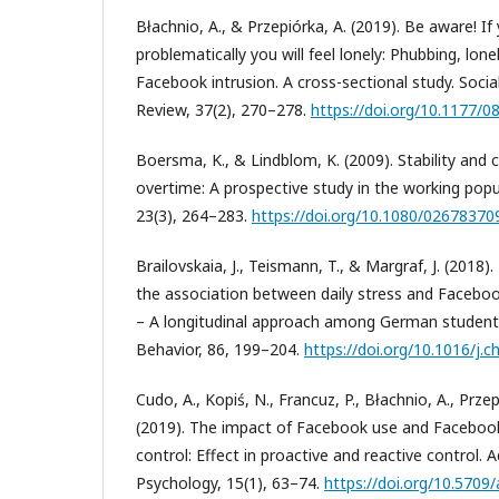
Błachnio, A., & Przepiórka, A. (2019). Be aware! I
problematically you will feel lonely: Phubbing, lon
Facebook intrusion. A cross-sectional study. Soci
Review, 37(2), 270–278.
https://doi.org/10.1177
Boersma, K., & Lindblom, K. (2009). Stability and 
overtime: A prospective study in the working popu
23(3), 264–283.
https://doi.org/10.1080/0267837
Brailovskaia, J., Teismann, T., & Margraf, J. (2018)
the association between daily stress and Faceboo
– A longitudinal approach among German studen
Behavior, 86, 199–204.
https://doi.org/10.1016/j.c
Cudo, A., Kopiś, N., Francuz, P., Błachnio, A., Przep
(2019). The impact of Facebook use and Facebook
control: Effect in proactive and reactive control. 
Psychology, 15(1), 63–74.
https://doi.org/10.5709