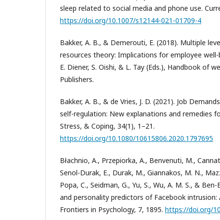
sleep related to social media and phone use. Curr
https://doi.org/10.1007/s12144-021-01709-4
Bakker, A. B., & Demerouti, E. (2018). Multiple lev
resources theory: Implications for employee well
E. Diener, S. Oishi, & L. Tay (Eds.), Handbook of we
Publishers.
Bakker, A. B., & de Vries, J. D. (2021). Job Dema
self-regulation: New explanations and remedies fo
Stress, & Coping, 34(1), 1–21.
https://doi.org/10.1080/10615806.2020.1797695
Błachnio, A., Przepiorka, A., Benvenuti, M., Cannat
Senol-Durak, E., Durak, M., Giannakos, M. N., Mazzo
Popa, C., Seidman, G., Yu, S., Wu, A. M. S., & Ben-E
and personality predictors of Facebook intrusion: 
Frontiers in Psychology, 7, 1895.
https://doi.org/