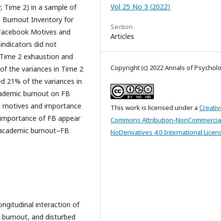
Vol 25 No 3 (2022)
, Time 2) in a sample of
 Burnout Inventory for
Section
 Facebook Motives and
Articles
ndicators did not
r Time 2 exhaustion and
Copyright (c) 2022 Annals of Psychol
f the variances in Time 2
d 21% of the variances in
academic burnout on FB
he motives and importance
This work is licensed under a
Creativ
 importance of FB appear
Commons Attribution-NonCommercia
ng academic burnout–FB
NoDerivatives 4.0 International Licen
longitudinal interaction of
l burnout, and disturbed