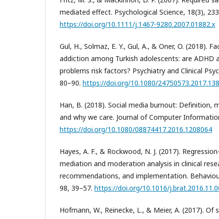
mediated effect. Psychological Science, 18(3), 23
https://doi.org/10.1111/j.1467-9280.2007.01882.x
Gul, H., Solmaz, E. Y., Gul, A., & Oner, O. (2018).
addiction among Turkish adolescents: are ADHD
problems risk factors? Psychiatry and Clinical Ps
80–90.
https://doi.org/10.1080/24750573.2017.13
Han, B. (2018). Social media burnout: Definition
and why we care. Journal of Computer Informatio
https://doi.org/10.1080/08874417.2016.1208064
Hayes, A. F., & Rockwood, N. J. (2017). Regression
mediation and moderation analysis in clinical rese
recommendations, and implementation. Behaviou
98, 39–57.
https://doi.org/10.1016/j.brat.2016.11.
Hofmann, W., Reinecke, L., & Meier, A. (2017). O