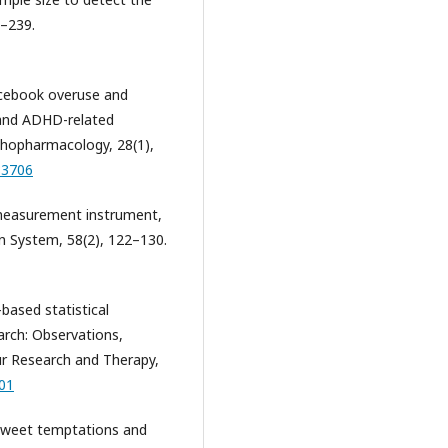
3–239.
 Facebook overuse and
 and ADHD-related
ychopharmacology, 28(1),
83706
, measurement instrument,
n System, 58(2), 122–130.
-based statistical
arch: Observations,
r Research and Therapy,
001
f sweet temptations and