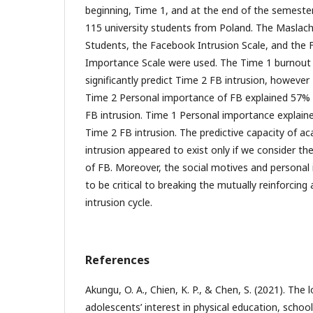
beginning, Time 1, and at the end of the semester
115 university students from Poland. The Maslach
Students, the Facebook Intrusion Scale, and the
Importance Scale were used. The Time 1 burnout i
significantly predict Time 2 FB intrusion, howeve
Time 2 Personal importance of FB explained 57% o
FB intrusion. Time 1 Personal importance explaine
Time 2 FB intrusion. The predictive capacity of 
intrusion appeared to exist only if we consider t
of FB. Moreover, the social motives and personal
to be critical to breaking the mutually reinforci
intrusion cycle.
References
Akungu, O. A., Chien, K. P., & Chen, S. (2021). The 
adolescents’ interest in physical education, schoo