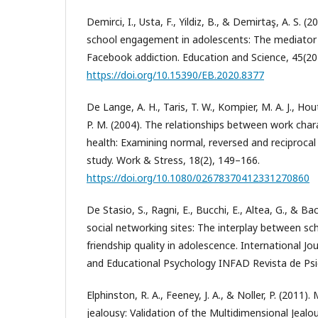
Demirci, I., Usta, F., Yildiz, B., & Demirtaş, A. S. 
school engagement in adolescents: The mediator
Facebook addiction. Education and Science, 45(20
https://doi.org/10.15390/EB.2020.8377
De Lange, A. H., Taris, T. W., Kompier, M. A. J., Ho
P. M. (2004). The relationships between work char
health: Examining normal, reversed and reciprocal 
study. Work & Stress, 18(2), 149–166.
https://doi.org/10.1080/02678370412331270860
De Stasio, S., Ragni, E., Bucchi, E., Altea, G., & Ba
social networking sites: The interplay between sc
friendship quality in adolescence. International J
and Educational Psychology INFAD Revista de Psic
Elphinston, R. A., Feeney, J. A., & Noller, P. (2011
jealousy: Validation of the Multidimensional Jealou