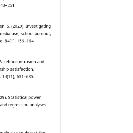
243–251.
en, S. (2020). Investigating
 media use, school burnout,
e, 84(1), 156–164.
! Facebook intrusion and
ship satisfaction.
 14(11), 631–635.
009). Statistical power
 and regression analyses.
ample size to detect the