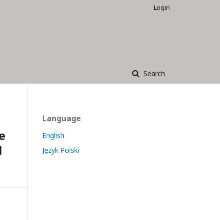
Login
Search
Language
e
English
l
Język Polski