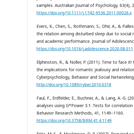
samples. Australian Journal of Psychology, 63(4), 
https://doi.org/10.1111/j.1742-9536.2011.00026.x
Evers, K., Chen, S., Rothmann, S., Dhir, A., & Palles
the relation among disturbed sleep due to social
and academic performance. Journal of Adolescenc
https://doi.org/10.1016/j.adolescence.2020.08.011
Elphinston, R., & Noller, P. (2011). Time to face it
the implications for romantic jealousy and relation
Cyberpsychology, Behavior and Social Networking,
http://doi.org/10.1089/cyber.2010.0318
Faul, F., Erdfelder, E., Buchner, A., & Lang, A.-G. (2
analyses using G*Power 3.1: Tests for correlation
Behavior Research Methods, 41, 1149–1160.
https://doi.org/10.3758/BRM.41.4.1149
Fritz, M. S., & Mackinnon, D. P. (2007). Required s