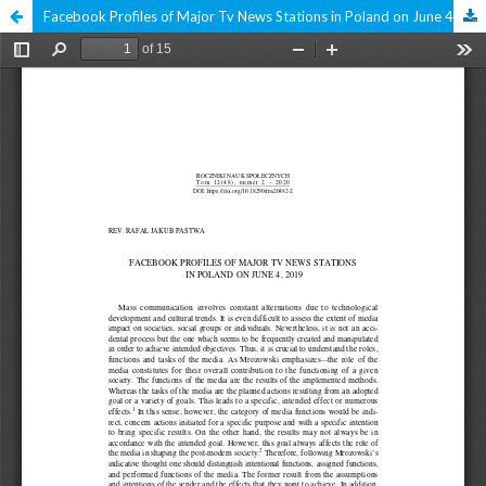
Facebook Profiles of Major Tv News Stations in Poland on June 4, 2019