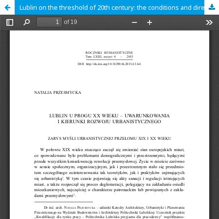
Lublin on the threshold of 20th century: the conditions and directions of urban development