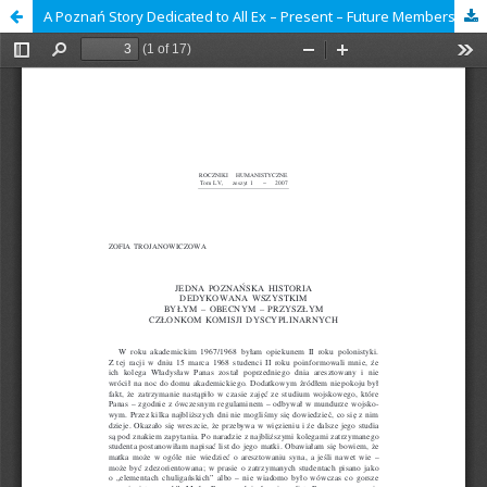
A Poznań Story Dedicated to All Ex – Present – Future Members of Disciplinary Commissions