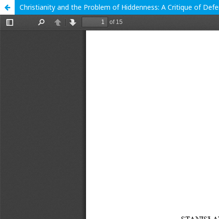
Christianity and the Problem of Hiddenness: A Critique of Def