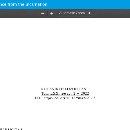
ence from the Incarnation