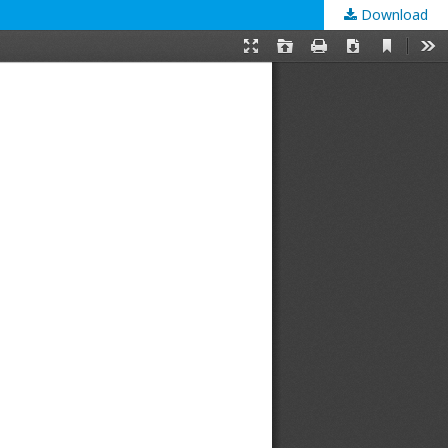
Download