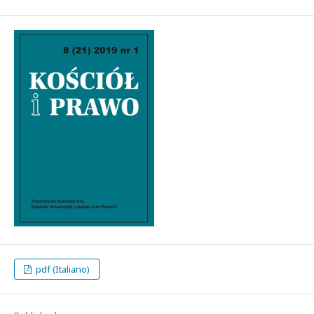
pdf (Italiano)