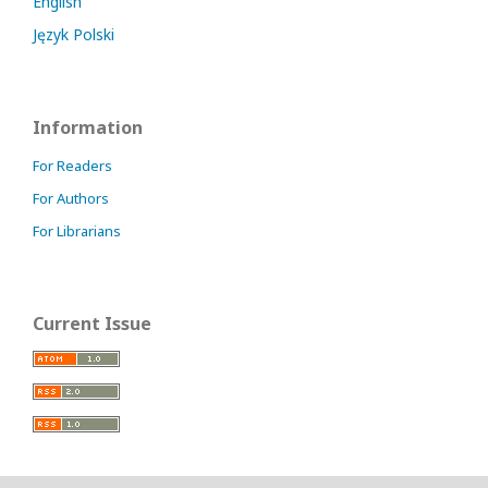
English
Język Polski
Information
For Readers
For Authors
For Librarians
Current Issue