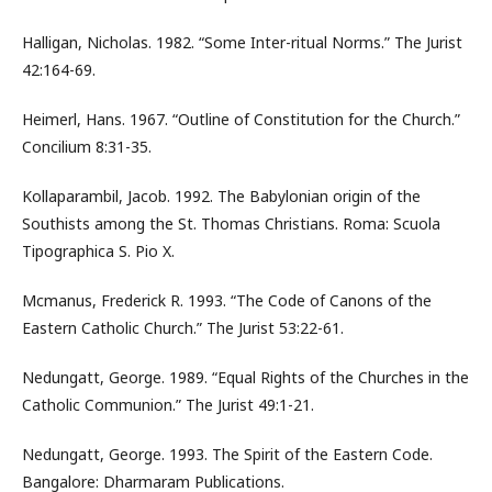
Halligan, Nicholas. 1982. “Some Inter-ritual Norms.” The Jurist
42:164-69.
Heimerl, Hans. 1967. “Outline of Constitution for the Church.”
Concilium 8:31-35.
Kollaparambil, Jacob. 1992. The Babylonian origin of the
Southists among the St. Thomas Christians. Roma: Scuola
Tipographica S. Pio X.
Mcmanus, Frederick R. 1993. “The Code of Canons of the
Eastern Catholic Church.” The Jurist 53:22-61.
Nedungatt, George. 1989. “Equal Rights of the Churches in the
Catholic Communion.” The Jurist 49:1-21.
Nedungatt, George. 1993. The Spirit of the Eastern Code.
Bangalore: Dharmaram Publications.