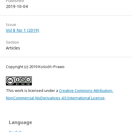
Published
2019-10-04
Issue
Vol 8 No 1 (2019)
Section
Articles
Copyright (c) 2019 Kościół i Prawo
This work is licensed under a
Creative Commons Attribution-
NonCommercial-NoDerivatives 4.0 International License
.
Language