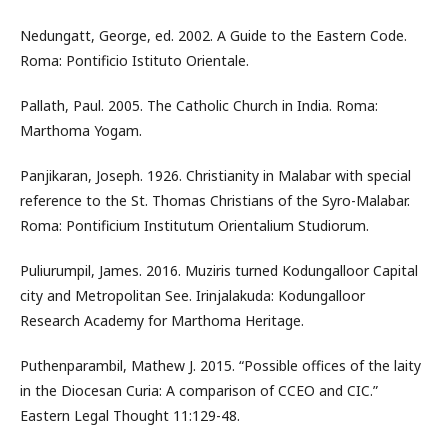
Nedungatt, George, ed. 2002. A Guide to the Eastern Code.
Roma: Pontificio Istituto Orientale.
Pallath, Paul. 2005. The Catholic Church in India. Roma:
Marthoma Yogam.
Panjikaran, Joseph. 1926. Christianity in Malabar with special
reference to the St. Thomas Christians of the Syro-Malabar.
Roma: Pontificium Institutum Orientalium Studiorum.
Puliurumpil, James. 2016. Muziris turned Kodungalloor Capital
city and Metropolitan See. Irinjalakuda: Kodungalloor
Research Academy for Marthoma Heritage.
Puthenparambil, Mathew J. 2015. “Possible offices of the laity
in the Diocesan Curia: A comparison of CCEO and CIC.”
Eastern Legal Thought 11:129-48.