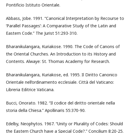
Pontificio Istituto Orientale.
Abbass, Jobe. 1991. “Canonical Interpretation by Recourse to
‘Parallel Passages’: A Comparative Study of the Latin and
Eastern Code.” The Jurist 51:293-310.
Bharanikulangara, Kuriakose. 1990. The Code of Canons of
the Oriental Churches. An Introduction to its History and
Contents. Alwaye: St. Thomas Academy for Research.
Bharanikulangara, Kuriakose, ed. 1995. Il Diritto Canonico
Orientale nell’ordinamento ecclesiale. Città del Vaticano:
Libreria Editrice Vaticana.
Bucci, Onorato. 1982. “Il codice del diritto orientale nella
storia della Chiesa.” Apollinaris 55:370-90.
Edelby, Neophytos. 1967. “Unity or Plurality of Codes: Should
the Eastern Church have a Special Code?.” Concilium 8:20-25.