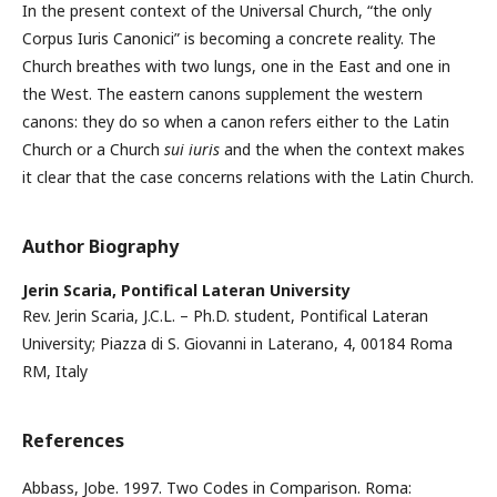
In the present context of the Universal Church, “the only
Corpus Iuris Canonici” is becoming a concrete reality. The
Church breathes with two lungs, one in the East and one in
the West. The eastern canons supplement the western
canons: they do so when a canon refers either to the Latin
Church or a Church
sui iuris
and the when the context makes
it clear that the case concerns relations with the Latin Church.
Author Biography
Jerin Scaria,
Pontifical Lateran University
Rev. Jerin Scaria, J.C.L. – Ph.D. student, Pontifical Lateran
University; Piazza di S. Giovanni in Laterano, 4, 00184 Roma
RM, Italy
References
Abbass, Jobe. 1997. Two Codes in Comparison. Roma: