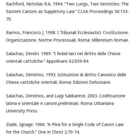
Rachford, Nicholas R.A. 1994. “Two Lungs, Two Ventricles: The
Eastern Canons as Suppletory Law.” CLSA Proceedings 56:153-
70.
Ramos, Francisco J. 1998. I Tribunali Ecclesiastici: Costituzione.
Organizzazione. Norme Processuali. Roma: Millennium Romae.
Salachas, Dimitri. 1989. “I fedeli laici nel diritto delle Chiese
orientali cattoliche.” Appolinaris 62:659-84.
Salachas, Dimitrios. 1993. Istituzione di diritto Canonico delle
Chiese cattoliche orientali. Roma: Edizioni Dehoniane.
Salachas, Dimitrios, and Luigi Sabbarese. 2003. Codificazione
latina e orientale e canoni preliminari. Roma: Urbaniana
University Press.
Ziade, Ignage. 1966. “A Plea for a Single Code of Canon Law
for the Church.” One in Christ 2:70-74.