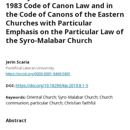
1983 Code of Canon Law and in
the Code of Canons of the Eastern
Churches with Particular
Emphasis on the Particular Law of
the Syro-Malabar Church
Jerin Scaria
Pontifical Lateran University
https://orcid.org/0000-0001-9469-5891
https://doi.org/10.18290/kip.2019.8.1-5
DOI:
Oriental Church; Syro-Malabar Church; Church
Keywords:
communion; particular Church; Christian faithful
Abstract