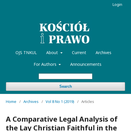
Login
OJS TNKUL
About
Current
Archives
For Authors
Announcements
Search
Home
/
Archives
/
Vol 8 No 1 (2019)
/
Articles
A Comparative Legal Analysis of
the Lay Christian Faithful in the