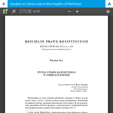
Studies in Canon Law in the Depths of Reforms