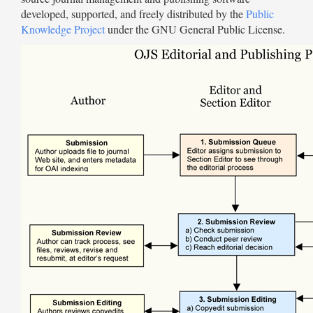
developed, supported, and freely distributed by the
Public
Knowledge Project
under the GNU General Public License.