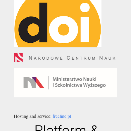
Hosting and service:
freeline.pl