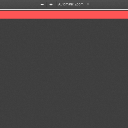
Zoom
Zoom
Out
In