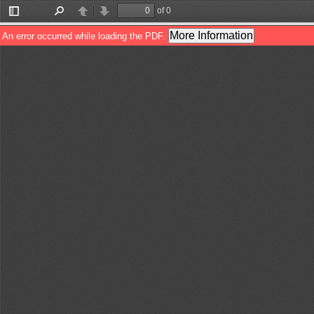
of 0
Toggle
Find
Previous
Next
Sidebar
More Information
An error occurred while loading the PDF.