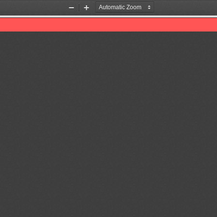
Zoom
Zoom
Out
In