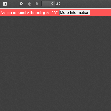
of 0
Toggle
Find
Previous
Next
Sidebar
More Information
An error occurred while loading the PDF.