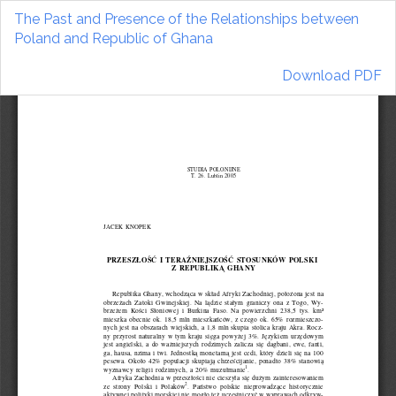
Return
The Past and Presence of the Relationships between
to
Poland and Republic of Ghana
Article
Details
Download
Download PDF