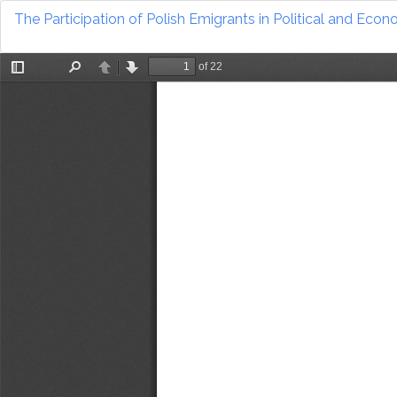
Return
The Participation of Polish Emigrants in Political and Eco
to
Article
Details