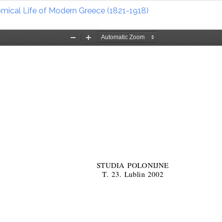
nomical Life of Modern Greece (1821-1918)