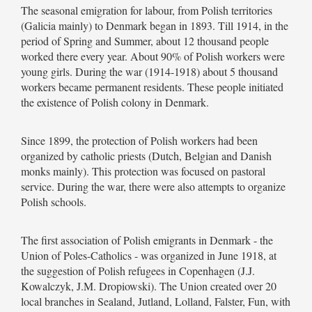
The seasonal emigration for labour, from Polish territories
(Galicia mainly) to Denmark began in 1893. Till 1914, in the
period of Spring and Summer, about 12 thousand people
worked there every year. About 90% of Polish workers were
young girls. During the war (1914-1918) about 5 thousand
workers became permanent residents. These people initiated
the existence of Polish colony in Denmark.
Since 1899, the protection of Polish workers had been
organized by catholic priests (Dutch, Belgian and Danish
monks mainly). This protection was focused on pastoral
service. During the war, there were also attempts to organize
Polish schools.
The first association of Polish emigrants in Denmark - the
Union of Poles-Catholics - was organized in June 1918, at
the suggestion of Polish refugees in Copenhagen (J.J.
Kowalczyk, J.M. Dropiowski). The Union created over 20
local branches in Sealand, Jutland, Lolland, Falster, Fun, with