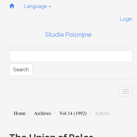
Quick
Language
jump
to
Login
page
content
Studia Polonijne
Main
Navigation
Main
Content
Sidebar
Search
Togg
navi
Home
Archives
Vol 14 (1992)
Articles