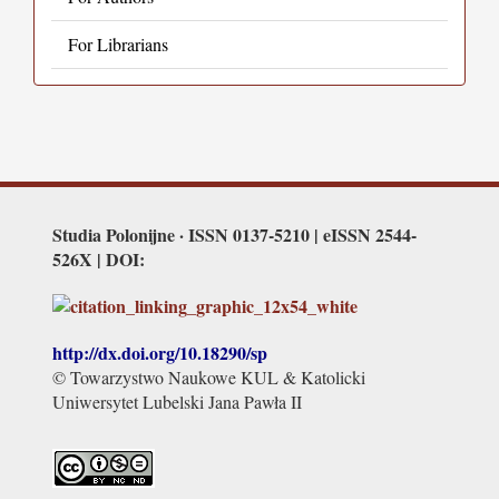
For Librarians
Studia Polonijne · ISSN 0137-5210 | eISSN 2544-
526X | DOI:
http://dx.doi.org/
10.18290/sp
© Towarzystwo Naukowe KUL & Katolicki
Uniwersytet Lubelski Jana Pawła II