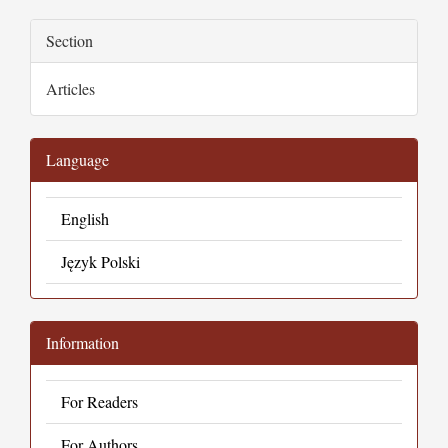
Section
Articles
Language
English
Język Polski
Information
For Readers
For Authors