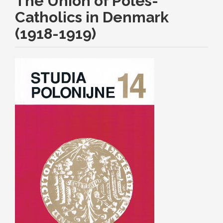
The Union of Poles-
Catholics in Denmark
(1918-1919)
Article
Sidebar