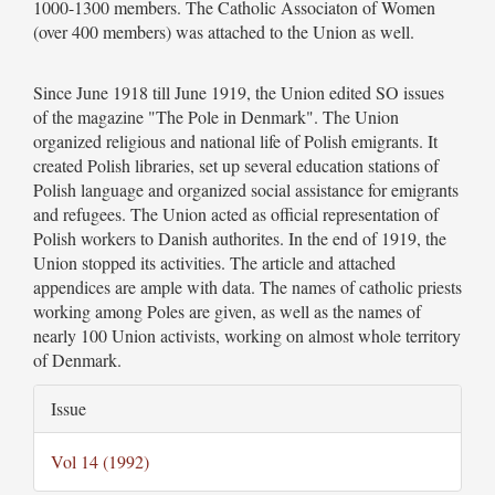
1000-1300 members. The Catholic Associaton of Women
(over 400 members) was attached to the Union as well.
Since June 1918 till June 1919, the Union edited SO issues
of the magazine "The Pole in Denmark". The Union
organized religious and national life of Polish emigrants. It
created Polish libraries, set up several education stations of
Polish language and organized social assistance for emigrants
and refugees. The Union acted as official representation of
Polish workers to Danish authorites. In the end of 1919, the
Union stopped its activities. The article and attached
appendices are ample with data. The names of catholic priests
working among Poles are given, as well as the names of
nearly 100 Union activists, working on almost whole territory
of Denmark.
Article
Issue
Details
Vol 14 (1992)