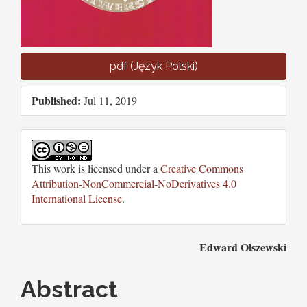
pdf (Język Polski)
Published:
Jul 11, 2019
This work is licensed under a
Creative Commons
Attribution-NonCommercial-NoDerivatives 4.0
International License
.
Main
Edward Olszewski
Article
Abstract
Content