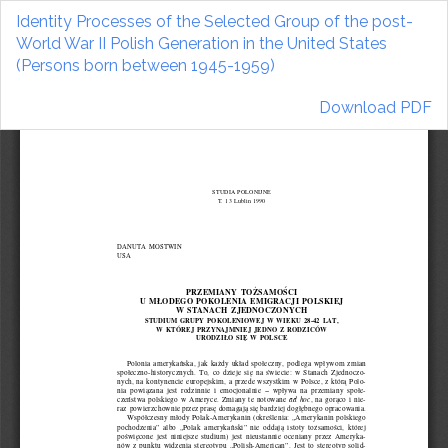
Return
Identity Processes of the Selected Group of the post-
to
World War II Polish Generation in the United States
Article
(Persons born between 1945-1959)
Details
Download
Download PDF