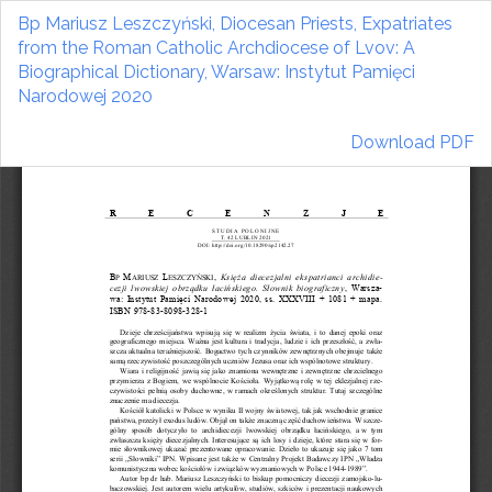
Return
Bp Mariusz Leszczyński, Diocesan Priests, Expatriates
to
from the Roman Catholic Archdiocese of Lvov: A
Article
Biographical Dictionary, Warsaw: Instytut Pamięci
Details
Narodowej 2020
Download
Download PDF