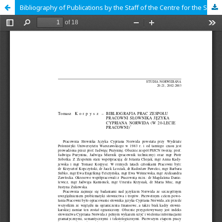
Bibliography of Publications by the Staff of the Centre for the Study of Cyprian Norwid's Language (on the Centre's 20th Anniversary)