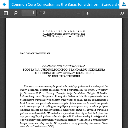
Common Core Curriculum as the Basis for a Uniform Standard of Training Functionaries of the Border Guard in the European Union