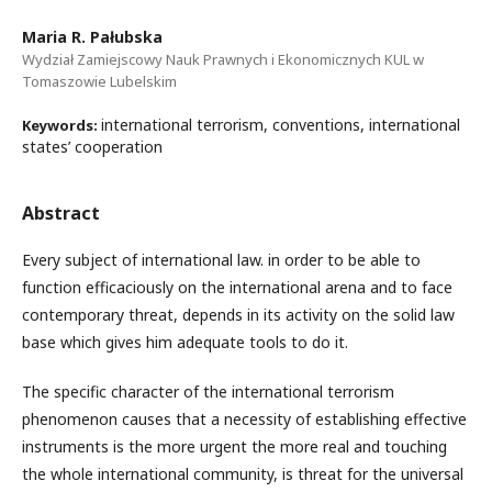
Maria R. Pałubska
Wydział Zamiejscowy Nauk Prawnych i Ekonomicznych KUL w
Tomaszowie Lubelskim
international terrorism, conventions, international
Keywords:
states’ cooperation
Abstract
Every subject of international law. in order to be able to
function efficaciously on the international arena and to face
contemporary threat, depends in its activity on the solid law
base which gives him adequate tools to do it.
The specific character of the international terrorism
phenomenon causes that a necessity of establishing effective
instruments is the more urgent the more real and touching
the whole international community, is threat for the universal