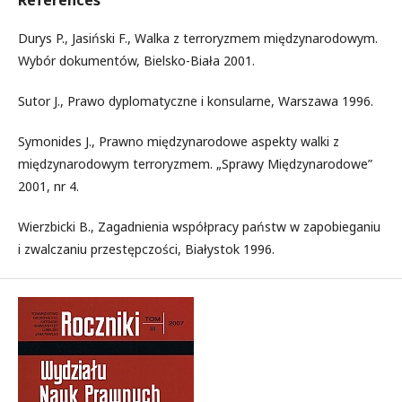
References
Durys P., Jasiński F., Walka z terroryzmem międzynarodowym.
Wybór dokumentów, Bielsko-Biała 2001.
Sutor J., Prawo dyplomatyczne i konsularne, Warszawa 1996.
Symonides J., Prawno międzynarodowe aspekty walki z
międzynarodowym terroryzmem. „Sprawy Międzynarodowe”
2001, nr 4.
Wierzbicki B., Zagadnienia współpracy państw w zapobieganiu
i zwalczaniu przestępczości, Białystok 1996.