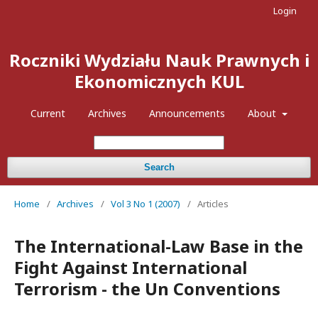
Login
Roczniki Wydziału Nauk Prawnych i
Ekonomicznych KUL
Current
Archives
Announcements
About
Search
Home
/
Archives
/
Vol 3 No 1 (2007)
/
Articles
The International-Law Base in the
Fight Against International
Terrorism - the Un Conventions