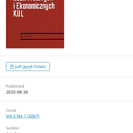
pdf (Język Polski)
Published
2020-08-26
Issue
Vol 3 No 1 (2007)
Section