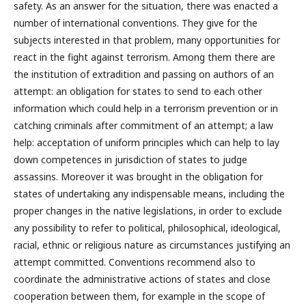
safety. As an answer for the situation, there was enacted a
number of international conventions. They give for the
subjects interested in that problem, many opportunities for
react in the fight against terrorism. Among them there are
the institution of extradition and passing on authors of an
attempt: an obligation for states to send to each other
information which could help in a terrorism prevention or in
catching criminals after commitment of an attempt; a law
help: acceptation of uniform principles which can help to lay
down competences in jurisdiction of states to judge
assassins. Moreover it was brought in the obligation for
states of undertaking any indispensable means, including the
proper changes in the native legislations, in order to exclude
any possibility to refer to political, philosophical, ideological,
racial, ethnic or religious nature as circumstances justifying an
attempt committed. Conventions recommend also to
coordinate the administrative actions of states and close
cooperation between them, for example in the scope of