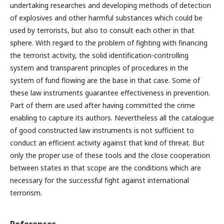
undertaking researches and developing methods of detection
of explosives and other harmful substances which could be
used by terrorists, but also to consult each other in that
sphere. With regard to the problem of fighting with financing
the terrorist activity, the solid identification-controlling
system and transparent principles of procedures in the
system of fund flowing are the base in that case. Some of
these law instruments guarantee effectiveness in prevention.
Part of them are used after having committed the crime
enabling to capture its authors. Nevertheless all the catalogue
of good constructed law instruments is not sufficient to
conduct an efficient activity against that kind of threat. But
only the proper use of these tools and the close cooperation
between states in that scope are the conditions which are
necessary for the successful fight against international
terrorism.