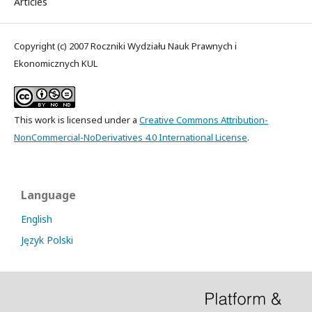
Articles
Copyright (c) 2007 Roczniki Wydziału Nauk Prawnych i
Ekonomicznych KUL
This work is licensed under a
Creative Commons Attribution-
NonCommercial-NoDerivatives 4.0 International License
.
Language
English
Język Polski