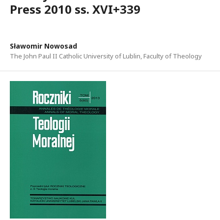
Press 2010 ss. XVI+339
Sławomir Nowosad
The John Paul II Catholic University of Lublin, Faculty of Theology