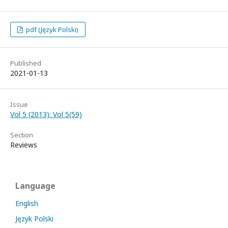
pdf (Język Polski)
Published
2021-01-13
Issue
Vol 5 (2013): Vol 5(59)
Section
Reviews
Language
English
Język Polski