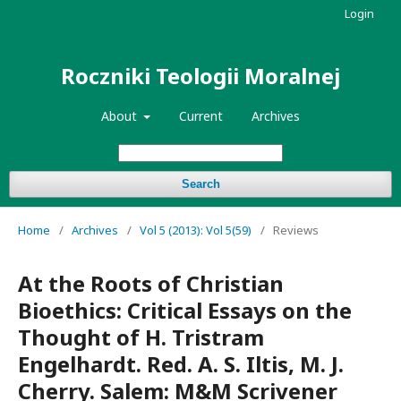
Login
Roczniki Teologii Moralnej
About
Current
Archives
Search
Home
/
Archives
/
Vol 5 (2013): Vol 5(59)
/
Reviews
At the Roots of Christian
Bioethics: Critical Essays on the
Thought of H. Tristram
Engelhardt. Red. A. S. Iltis, M. J.
Cherry. Salem: M&M Scrivener