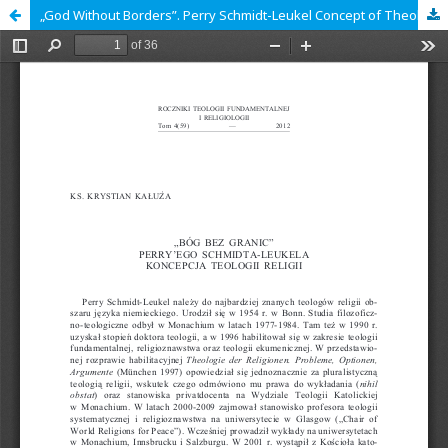
„God Without Borders”. Perry Schmidt-Leukel Concept of Theology of Religions