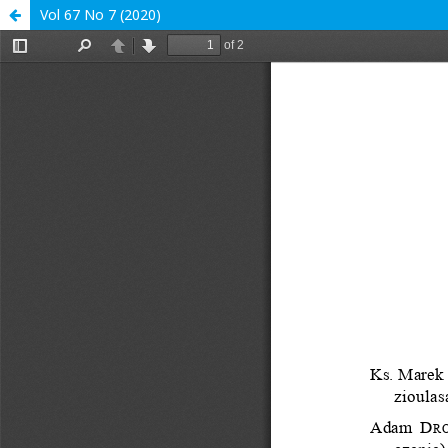
Vol 67 No 7 (2020)