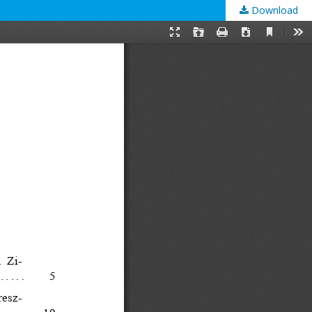
Download