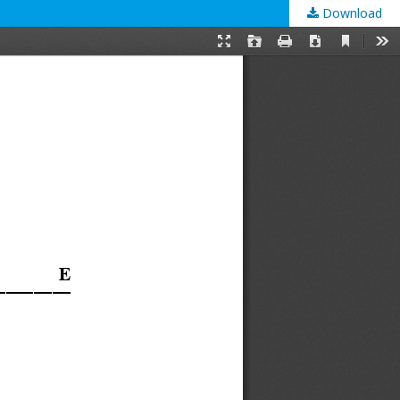
Download