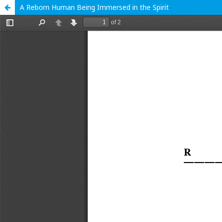
A Reborn Human Being Immersed in the Spirit