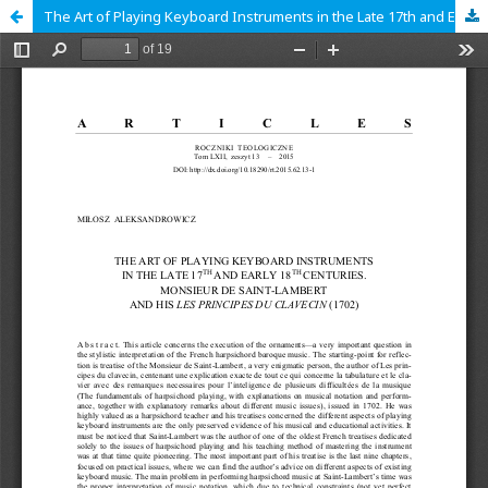
The Art of Playing Keyboard Instruments in the Late 17th and Early 18th Centuries. Monsieur de Saint-Lambert and his Les principes du clavecin (1702)