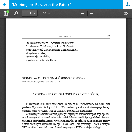
[Meeting the Past with the Future]