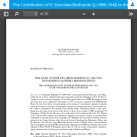
The Contribution of Fr. Stanisław Bednarski SJ (1896-1942) to the Polish Biographical Dictionary