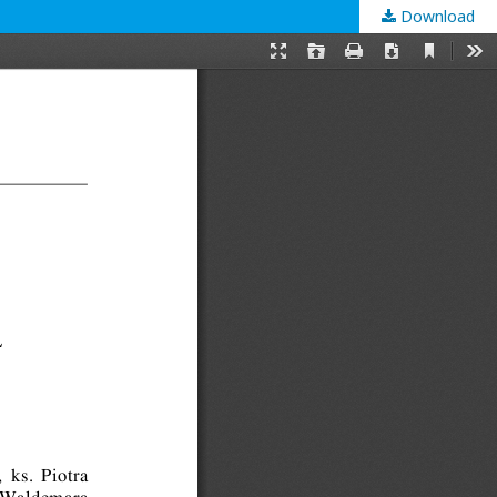
Download