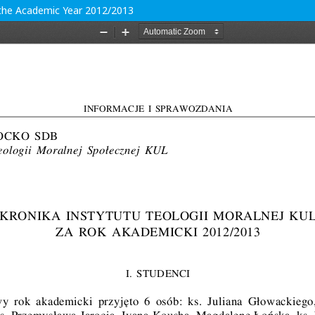
r the Academic Year 2012/2013