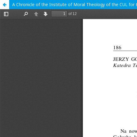
A Chronicle of the Institute of Moral Theology of the CUL fo