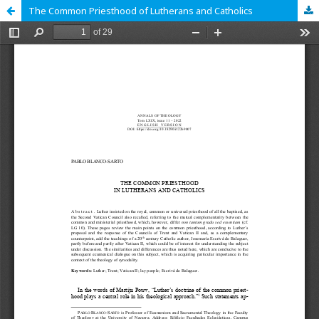
The Common Priesthood of Lutherans and Catholics