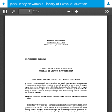
John Henry Newman's Theory of Catholic Education