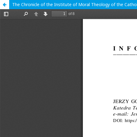
The Chronicle of the Institute of Moral Theology of the Cathol