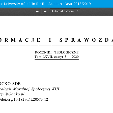
ic University of Lublin for the Academic Year 2018/2019