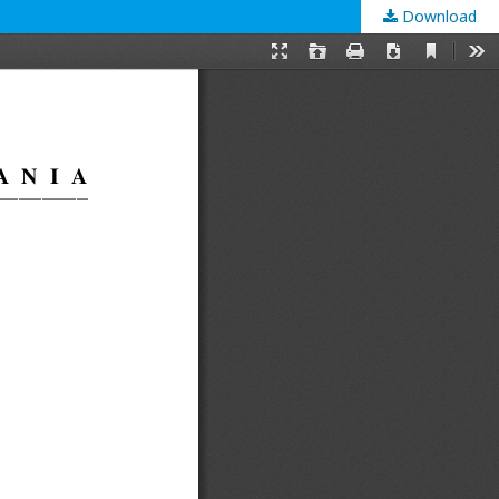
Download