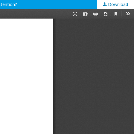
ntention?
Download