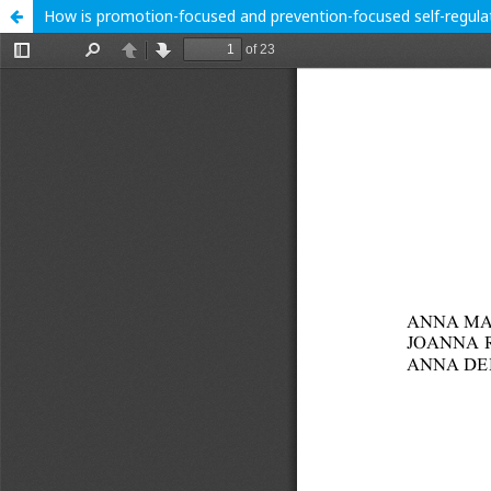
How is promotion-focused and prevention-focused self-regulat