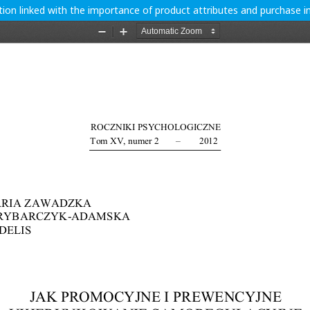
ion linked with the importance of product attributes and purchase i