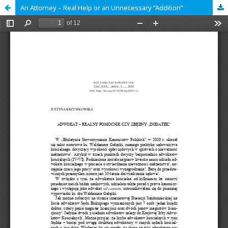
An Attorney – Real Help or an Unnecessary “Addition”