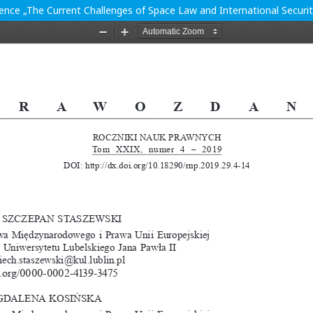
ence „The Current Challenges of Space Law and International Secur