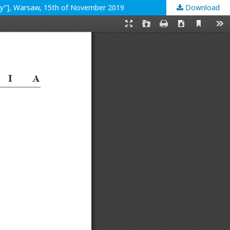
ity”], Warsaw, 15th of November 2019
Download