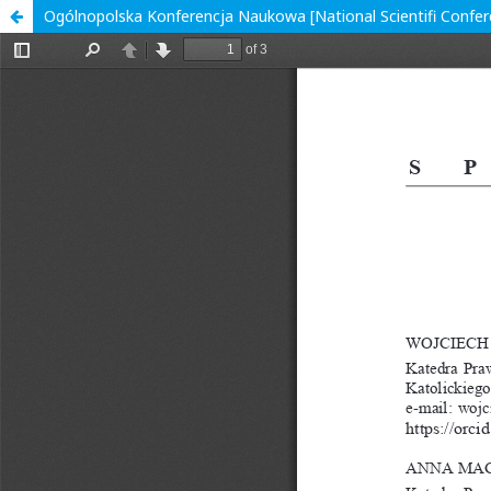
Ogólnopolska Konferencja Naukowa [National Scientifi Confer