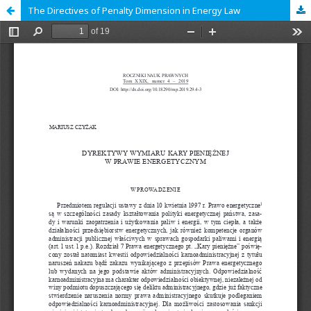
The Directives of Penalty Dimension in Energy Law