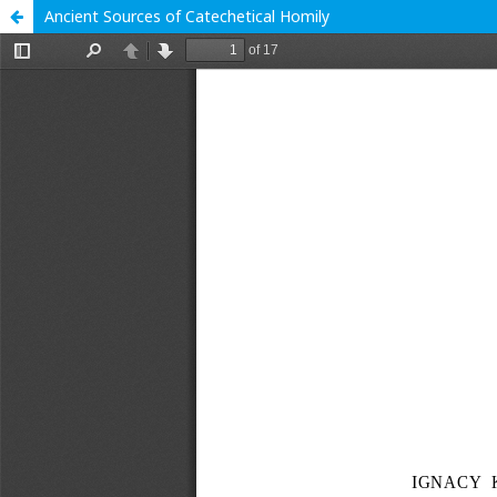
Ancient Sources of Catechetical Homily