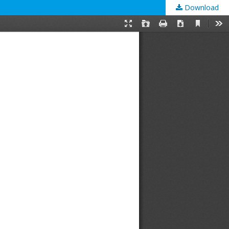
Download