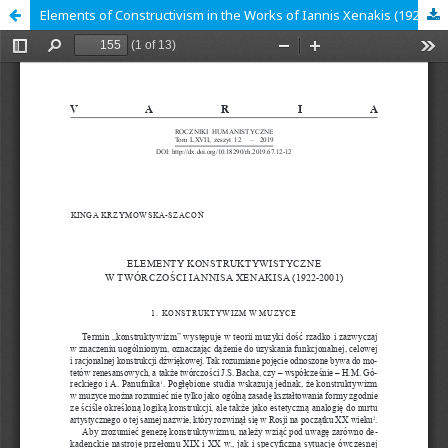
Elements of Constructivism in the Works of Iannis Xenakis (1922-2001)