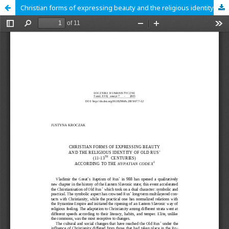
Christian forms of expressing beauty and the religious identity of Old Rus’ (11-13th centuries) according to the Hypatian Codex