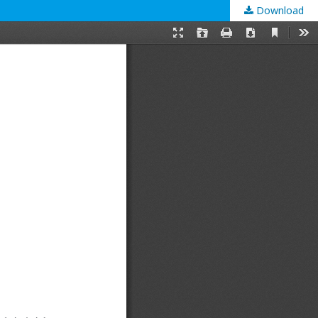
Download