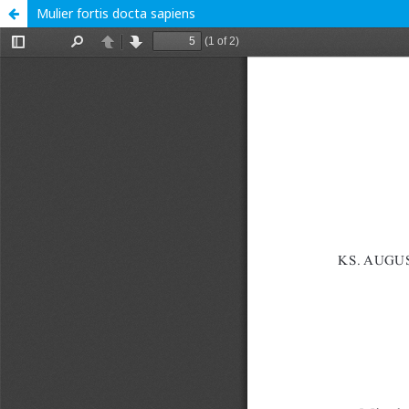
Mulier fortis docta sapiens