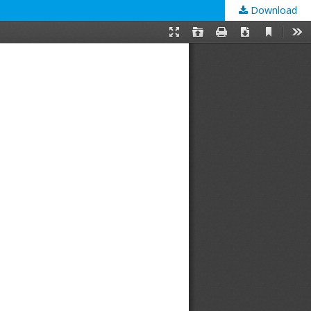
Download