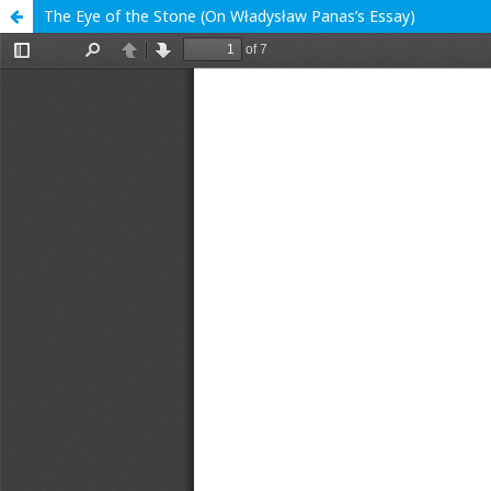
The Eye of the Stone (On Władysław Panas’s Essay)