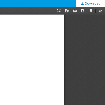
Download