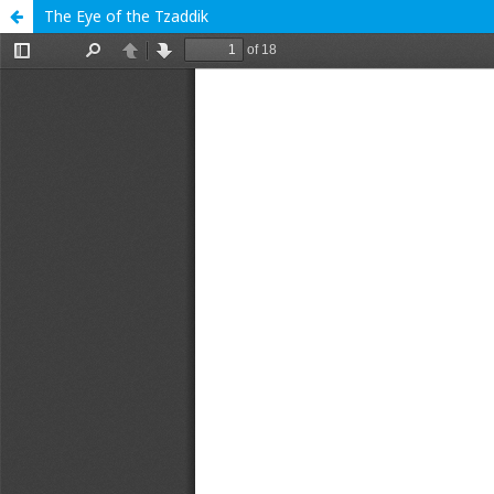
The Eye of the Tzaddik