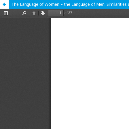
The Language of Women – the Language of Men. Similarities 