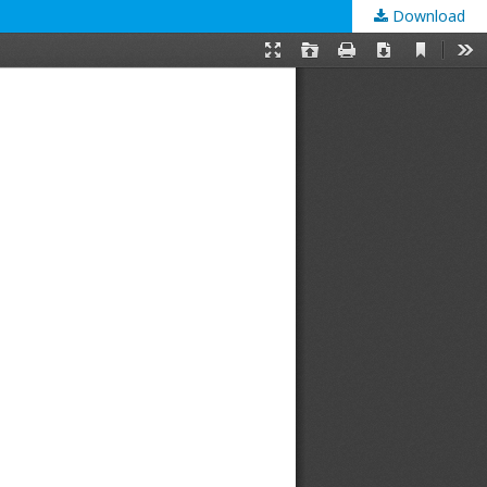
Download