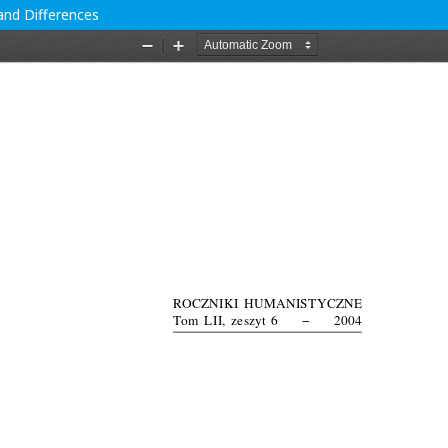
and Differences